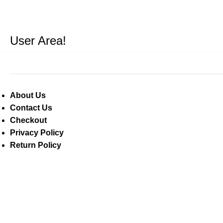
User Area!
About Us
Contact Us
Checkout
Privacy Policy
Return Policy