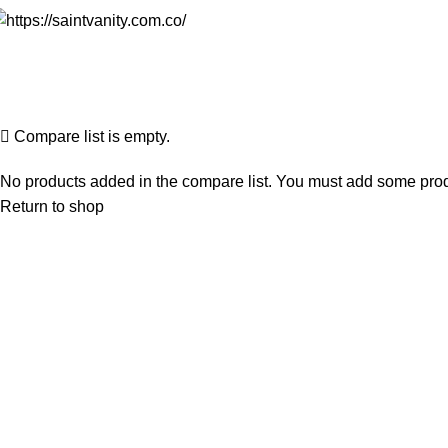
Compare
Home
Compare
Compare list is empty.
No products added in the compare list. You must add some produc
Return to shop