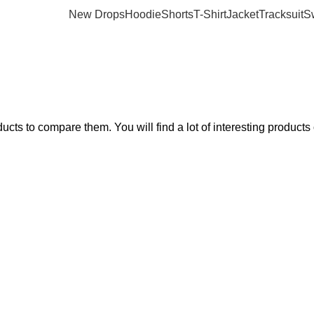
New Drops
Hoodie
Shorts
T-Shirt
Jacket
Tracksuit
S
ts to compare them. You will find a lot of interesting products