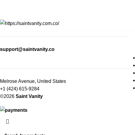
support@saintvanity.co
Melrose Avenue, United States
+1 (424) 615-9284
©2026
Saint Vanity