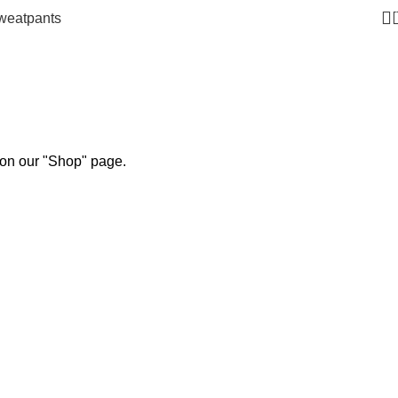
weatpants
 on our "Shop" page.