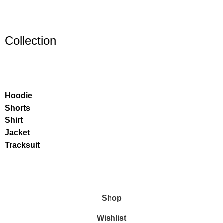
Collection
Hoodie
Shorts
Shirt
Jacket
Tracksuit
Shop
Wishlist