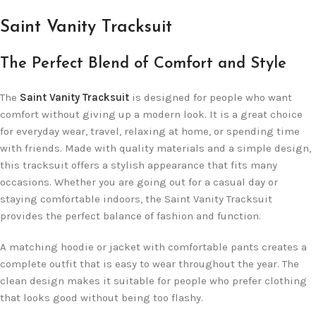
Saint Vanity Tracksuit
The Perfect Blend of Comfort and Style
The
Saint Vanity Tracksuit
is designed for people who want
comfort without giving up a modern look. It is a great choice
for everyday wear, travel, relaxing at home, or spending time
with friends. Made with quality materials and a simple design,
this tracksuit offers a stylish appearance that fits many
occasions. Whether you are going out for a casual day or
staying comfortable indoors, the Saint Vanity Tracksuit
provides the perfect balance of fashion and function.
A matching hoodie or jacket with comfortable pants creates a
complete outfit that is easy to wear throughout the year. The
clean design makes it suitable for people who prefer clothing
that looks good without being too flashy.