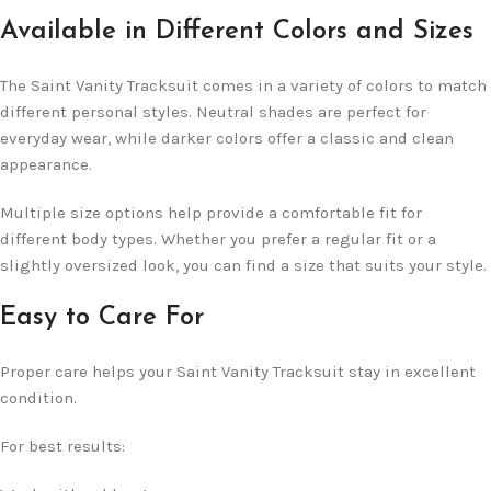
Available in Different Colors and Sizes
The Saint Vanity Tracksuit comes in a variety of colors to match
different personal styles. Neutral shades are perfect for
everyday wear, while darker colors offer a classic and clean
appearance.
Multiple size options help provide a comfortable fit for
different body types. Whether you prefer a regular fit or a
slightly oversized look, you can find a size that suits your style.
Easy to Care For
Proper care helps your Saint Vanity Tracksuit stay in excellent
condition.
For best results: