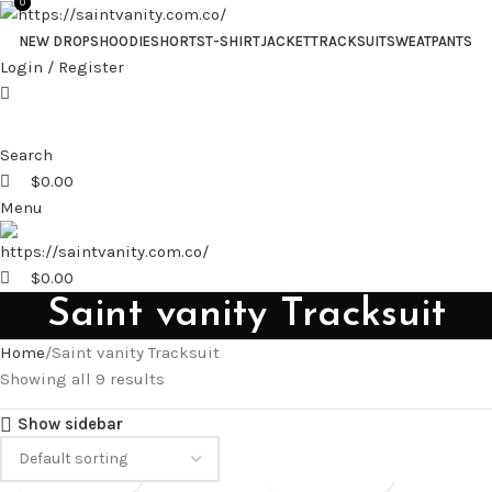
0
0
NEW DROPS
HOODIE
SHORTS
T-SHIRT
JACKET
TRACKSUIT
SWEATPANTS
Login / Register
Search
$
0.00
Menu
$
0.00
Saint vanity Tracksuit
Home
Saint vanity Tracksuit
Showing all 9 results
Show sidebar