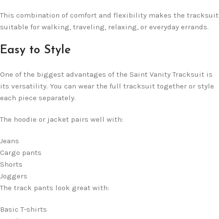
This combination of comfort and flexibility makes the tracksuit
suitable for walking, traveling, relaxing, or everyday errands.
Easy to Style
One of the biggest advantages of the Saint Vanity Tracksuit is
its versatility. You can wear the full tracksuit together or style
each piece separately.
The hoodie or jacket pairs well with:
Jeans
Cargo pants
Shorts
Joggers
The track pants look great with:
Basic T-shirts