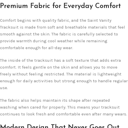
Premium Fabric for Everyday Comfort
Comfort begins with quality fabric, and the Saint Vanity
Tracksuit is made from soft and breathable materials that feel
smooth against the skin. The fabric is carefully selected to
provide warmth during cool weather while remaining
comfortable enough for all-day wear.
The inside of the tracksuit has a soft texture that adds extra
comfort. It feels gentle on the skin and allows you to move
freely without feeling restricted. The material is lightweight
enough for daily activities but strong enough to handle regular
use.
The fabric also helps maintain its shape after repeated
washing when cared for properly. This means your tracksuit
continues to look fresh and comfortable even after many wears.
Modern Design That Never Goes Out