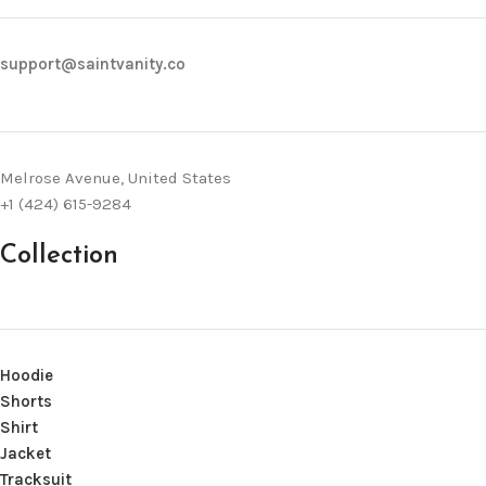
support@saintvanity.co
Melrose Avenue, United States
+1 (424) 615-9284
Collection
Hoodie
Shorts
Shirt
Jacket
Tracksuit