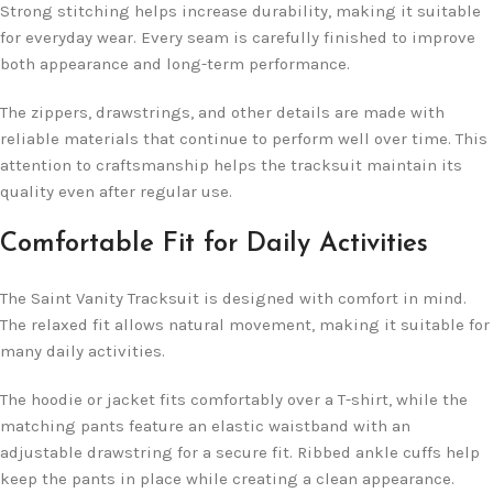
Strong stitching helps increase durability, making it suitable
for everyday wear. Every seam is carefully finished to improve
both appearance and long-term performance.
The zippers, drawstrings, and other details are made with
reliable materials that continue to perform well over time. This
attention to craftsmanship helps the tracksuit maintain its
quality even after regular use.
Comfortable Fit for Daily Activities
The Saint Vanity Tracksuit is designed with comfort in mind.
The relaxed fit allows natural movement, making it suitable for
many daily activities.
The hoodie or jacket fits comfortably over a T-shirt, while the
matching pants feature an elastic waistband with an
adjustable drawstring for a secure fit. Ribbed ankle cuffs help
keep the pants in place while creating a clean appearance.