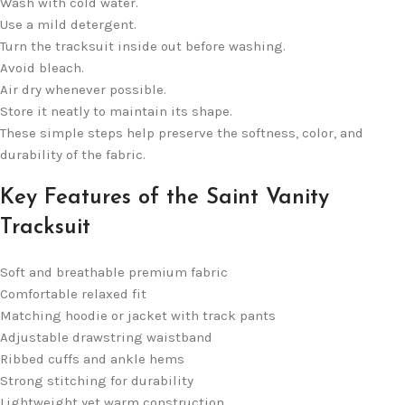
Wash with cold water.
Use a mild detergent.
Turn the tracksuit inside out before washing.
Avoid bleach.
Air dry whenever possible.
Store it neatly to maintain its shape.
These simple steps help preserve the softness, color, and
durability of the fabric.
Key Features of the Saint Vanity
Tracksuit
Soft and breathable premium fabric
Comfortable relaxed fit
Matching hoodie or jacket with track pants
Adjustable drawstring waistband
Ribbed cuffs and ankle hems
Strong stitching for durability
Lightweight yet warm construction