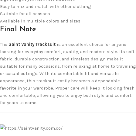
Easy to mix and match with other clothing
Suitable for all seasons
Available in multiple colors and sizes
Final Note
The
Saint Vanity Tracksuit
is an excellent choice for anyone
looking for everyday comfort, quality, and modern style. Its soft
fabric, durable construction, and timeless design make it
suitable for many occasions, from relaxing at home to traveling
or casual outings. With its comfortable fit and versatile
appearance, this tracksuit easily becomes a dependable
favorite in your wardrobe. Proper care will keep it looking fresh
and comfortable, allowing you to enjoy both style and comfort
for years to come.