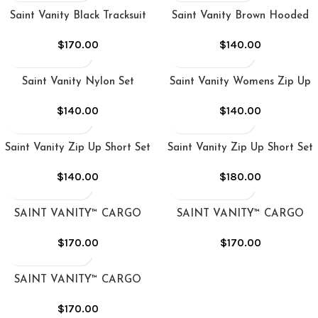
Saint Vanity Black Tracksuit
Saint Vanity Brown Hooded
Tracksuit
$
170.00
$
140.00
Saint Vanity Nylon Set
Saint Vanity Womens Zip Up
Short Set
$
140.00
$
140.00
Saint Vanity Zip Up Short Set
Saint Vanity Zip Up Short Set
Green
in Black
$
140.00
$
180.00
SAINT VANITY™ CARGO
SAINT VANITY™ CARGO
NYLON SET – BLACK
NYLON SET – GREY
$
170.00
$
170.00
SAINT VANITY™ CARGO
NYLON SET – RED
$
170.00