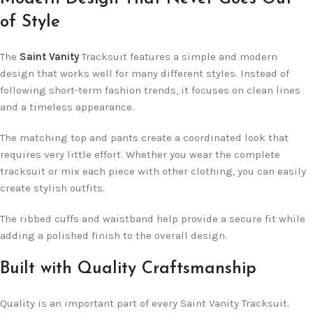
of Style
The
Saint Vanity
Tracksuit features a simple and modern
design that works well for many different styles. Instead of
following short-term fashion trends, it focuses on clean lines
and a timeless appearance.
The matching top and pants create a coordinated look that
requires very little effort. Whether you wear the complete
tracksuit or mix each piece with other clothing, you can easily
create stylish outfits.
The ribbed cuffs and waistband help provide a secure fit while
adding a polished finish to the overall design.
Built with Quality Craftsmanship
Quality is an important part of every Saint Vanity Tracksuit.