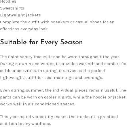
Hoodies
Sweatshirts
Lightweight jackets
Complete the outfit with sneakers or casual shoes for an
effortless everyday look.
Suitable for Every Season
The Saint Vanity Tracksuit can be worn throughout the year.
During autumn and winter, it provides warmth and comfort for
outdoor activities. In spring, it serves as the perfect
lightweight outfit for cool mornings and evenings.
Even during summer, the individual pieces remain useful. The
pants can be worn on cooler nights, while the hoodie or jacket
works well in air-conditioned spaces.
This year-round versatility makes the tracksuit a practical
addition to any wardrobe.