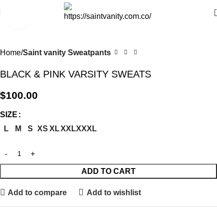
Click to enlarge
Home
Saint vanity Sweatpants
BLACK & PINK VARSITY SWEATS
$
100.00
SIZE
L
M
S
XS
XL
XXL
XXXL
ADD TO CART
Add to compare
Add to wishlist