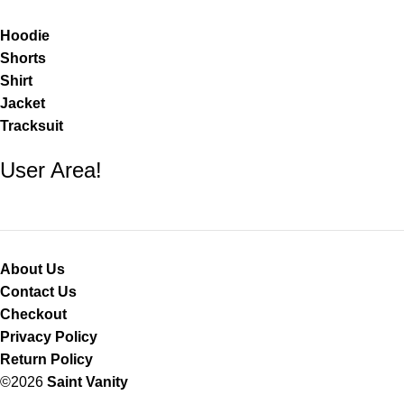
Hoodie
Shorts
Shirt
Jacket
Tracksuit
User Area!
About Us
Contact Us
Checkout
Privacy Policy
Return Policy
©2026
Saint Vanity