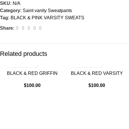
SKU:
N/A
Category:
Saint vanity Sweatpants
Tag:
BLACK & PINK VARSITY SWEATS
Share:
Related products
BLACK & RED GRIFFIN
BLACK & RED VARSITY
SWEATS
SWEATS
$
100.00
$
100.00