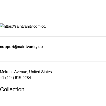
support@saintvanity.co
Melrose Avenue, United States
+1 (424) 615-9284
Collection