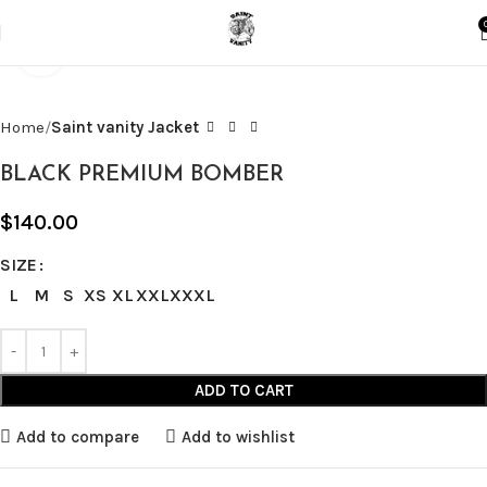
Click to enlarge
Home
Saint vanity Jacket
BLACK PREMIUM BOMBER
$
140.00
SIZE
L
M
S
XS
XL
XXL
XXXL
ADD TO CART
Add to compare
Add to wishlist