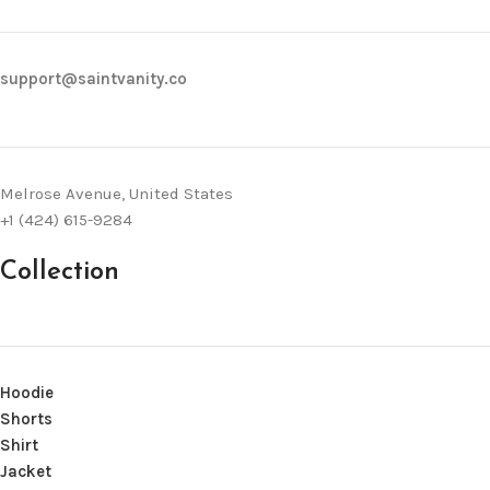
support@saintvanity.co
Melrose Avenue, United States
+1 (424) 615-9284
Collection
Hoodie
Shorts
Shirt
Jacket