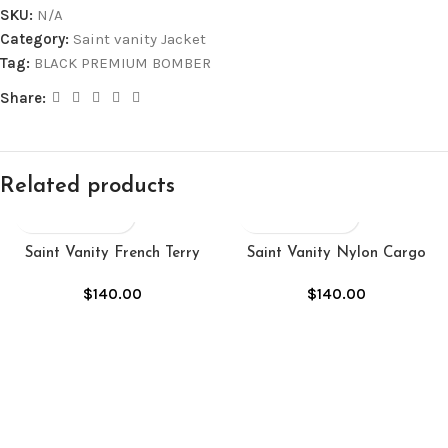
SKU:
N/A
Category:
Saint vanity Jacket
Tag:
BLACK PREMIUM BOMBER
Share:
Related products
Saint Vanity French Terry
Saint Vanity Nylon Cargo
Studded Jacket “Sand”
Jacket “Black”
$
140.00
$
140.00