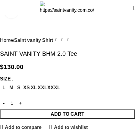
Click to enlarge
Home
Saint vanity Shirt
SAINT VANITY BHM 2.0 Tee
$
130.00
SIZE
L
M
S
XS
XL
XXL
XXXL
ADD TO CART
Add to compare
Add to wishlist