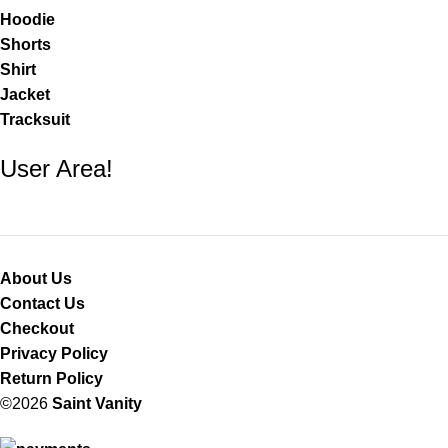
Hoodie
Shorts
Shirt
Jacket
Tracksuit
User Area!
About Us
Contact Us
Checkout
Privacy Policy
Return Policy
©2026
Saint Vanity