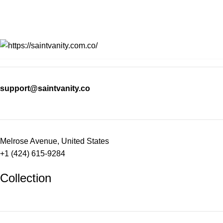
support@saintvanity.co
Melrose Avenue, United States
+1 (424) 615-9284
Collection