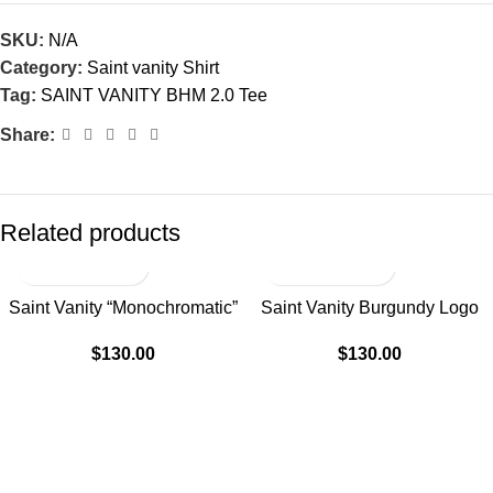
SKU:
N/A
Category:
Saint vanity Shirt
Tag:
SAINT VANITY BHM 2.0 Tee
Share:
Related products
Saint Vanity “Monochromatic”
Saint Vanity Burgundy Logo
Black Griffin Tee
Tee “Dissolve Red”
$
130.00
$
130.00