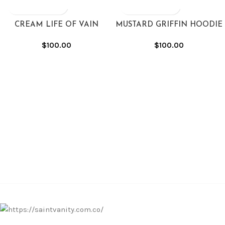
CREAM LIFE OF VAIN
MUSTARD GRIFFIN HOODIE
HOODIE
$
100.00
$
100.00