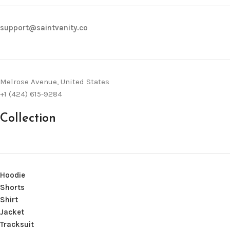
support@saintvanity.co
Melrose Avenue, United States
+1 (424) 615-9284
Collection
Hoodie
Shorts
Shirt
Jacket
Tracksuit