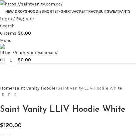
NEW DROPS
HOODIE
SHORTS
T-SHIRT
JACKET
TRACKSUIT
SWEATPANTS
Login / Register
Search
0
items
$
0.00
Menu
0
items
$
0.00
Click to enlarge
Home
saint vanity Hoodie
Saint Vanity LLIV Hoodie White
Saint Vanity LLIV Hoodie White
$
120.00