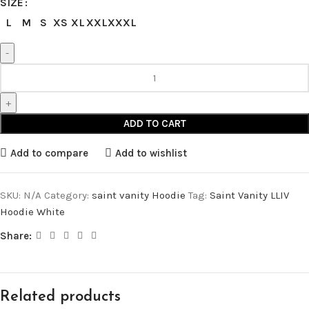
SIZE
L
M
S
XS
XL
XXL
XXXL
ADD TO CART
Add to compare
Add to wishlist
SKU:
N/A
Category:
saint vanity Hoodie
Tag:
Saint Vanity LLIV
Hoodie White
Share:
Related products