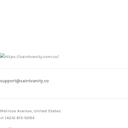
support@saintvanity.co
Melrose Avenue, United States
+1 (424) 615-9284