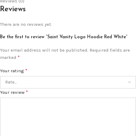
Reviews (0)
Reviews
There are no reviews yet.
Be the first to review “Saint Vanity Logo Hoodie Red White”
Your email address will not be published.
Required fields are
*
marked
*
Your rating
*
Your review