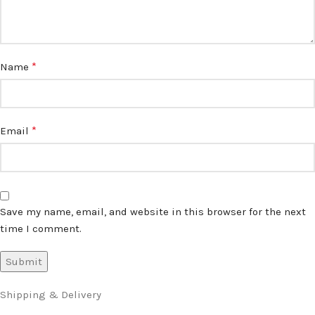
*
Name
*
Email
Save my name, email, and website in this browser for the next
time I comment.
Shipping & Delivery