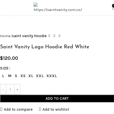
Click to enlarge
Home
saint vanity Hoodie
Saint Vanity Logo Hoodie Red White
$
120.00
SIZE
L
M
S
XS
XL
XXL
XXXL
ADD TO CART
Add to compare
Add to wishlist