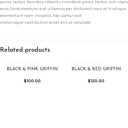
purus lectus faucibus lobortis tincidunt purus lectus nisl class
eros.Condimentum a et ullamcorper dictumst mus et tristique
elementum nam inceptos hac parturient
scelerisque vestibulum amet elit ut volutpat.
Related products
BLACK & PINK GRIFFIN
BLACK & RED GRIFFIN
HOODIE
HOODIE
$
100.00
$
120.00