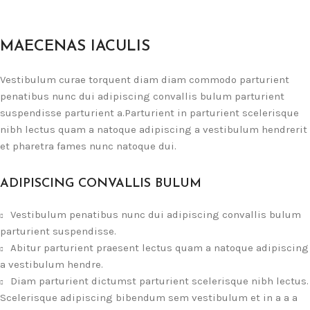
MAECENAS IACULIS
Vestibulum curae torquent diam diam commodo parturient
penatibus nunc dui adipiscing convallis bulum parturient
suspendisse parturient a.Parturient in parturient scelerisque
nibh lectus quam a natoque adipiscing a vestibulum hendrerit
et pharetra fames nunc natoque dui.
ADIPISCING CONVALLIS BULUM
Vestibulum penatibus nunc dui adipiscing convallis bulum
parturient suspendisse.
Abitur parturient praesent lectus quam a natoque adipiscing
a vestibulum hendre.
Diam parturient dictumst parturient scelerisque nibh lectus.
Scelerisque adipiscing bibendum sem vestibulum et in a a a