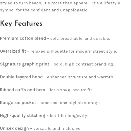
styled to turn heads, it’s more than apparel—it’s a lifestyle
symbol for the confident and unapologetic.
Key Features
Premium cotton blend
– soft, breathable, and durable.
Oversized fit
– relaxed silhouette for modern street style.
Signature graphic print
– bold, high-contrast branding.
Double-layered hood
– enhanced structure and warmth.
Ribbed cuffs and hem
– for a snug, secure fit.
Kangaroo pocket
– practical and stylish storage.
High-quality stitching
– built for longevity.
Unisex design
– versatile and inclusive.