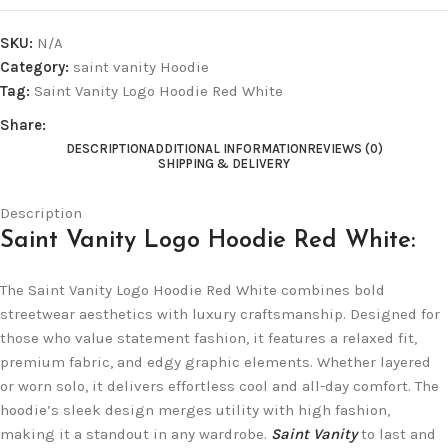
SKU:
N/A
Category:
saint vanity Hoodie
Tag:
Saint Vanity Logo Hoodie Red White
Share:
DESCRIPTION
ADDITIONAL INFORMATION
REVIEWS (0)
SHIPPING & DELIVERY
Description
Saint Vanity Logo Hoodie Red White:
The Saint Vanity Logo Hoodie Red White combines bold
streetwear aesthetics with luxury craftsmanship. Designed for
those who value statement fashion, it features a relaxed fit,
premium fabric, and edgy graphic elements. Whether layered
or worn solo, it delivers effortless cool and all-day comfort. The
hoodie’s sleek design merges utility with high fashion,
making it a standout in any wardrobe.
Saint Vanity
to last and