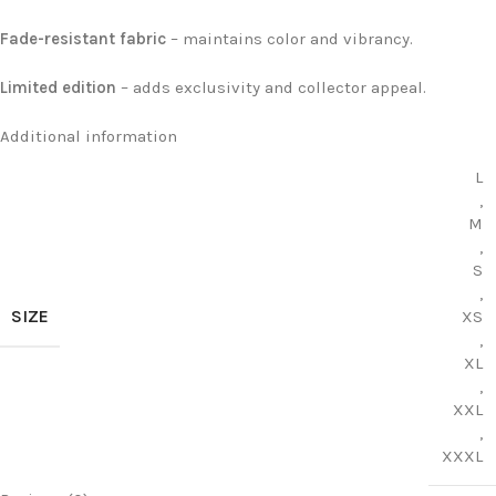
Fade-resistant fabric
– maintains color and vibrancy.
Limited edition
– adds exclusivity and collector appeal.
Additional information
L
,
M
,
S
,
SIZE
XS
,
XL
,
XXL
,
XXXL