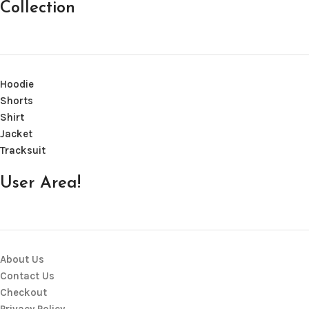
Collection
Hoodie
Shorts
Shirt
Jacket
Tracksuit
User Area!
About Us
Contact Us
Checkout