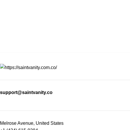
support@saintvanity.co
Melrose Avenue, United States