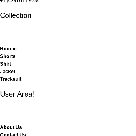
+1 (424) 615-9284
Collection
Hoodie
Shorts
Shirt
Jacket
Tracksuit
User Area!
About Us
Contact Us