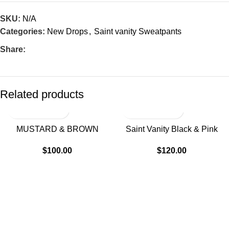
SKU:
N/A
Categories:
New Drops
,
Saint vanity Sweatpants
Share:
Related products
MUSTARD & BROWN
Saint Vanity Black & Pink
VARSITY SWEATS
Varsity Sweats
$
100.00
$
120.00