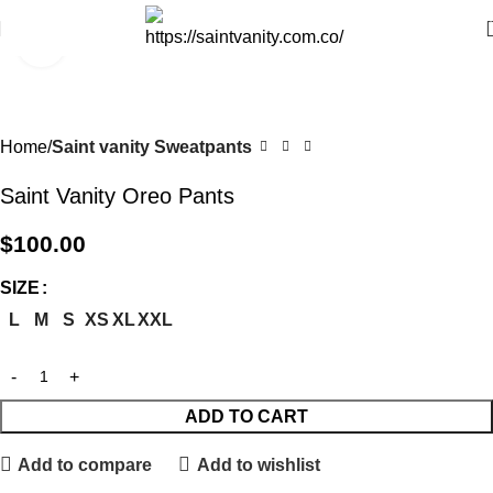
Click to enlarge
Home
Saint vanity Sweatpants
Saint Vanity Oreo Pants
$
100.00
SIZE
L
M
S
XS
XL
XXL
ADD TO CART
Add to compare
Add to wishlist