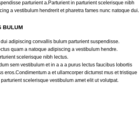
pendisse parturient a.Parturient in parturient scelerisque nibh
cing a vestibulum hendrerit et pharetra fames nunc natoque dui.
S BULUM
dui adipiscing convallis bulum parturient suspendisse.
lectus quam a natoque adipiscing a vestibulum hendre.
turient scelerisque nibh lectus.
um sem vestibulum et in a a a purus lectus faucibus lobortis
lass eros.Condimentum a et ullamcorper dictumst mus et tristique
rturient scelerisque vestibulum amet elit ut volutpat.