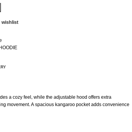
 wishlist
e
 HOODIE
ERY
ides a cozy feel, while the adjustable hood offers extra
tricting movement. A spacious kangaroo pocket adds convenience