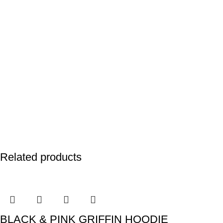
Related products
BLACK & PINK GRIFFIN HOODIE