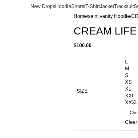
New Drops
Hoodie
Shorts
T-Shirt
Jacket
Tracksuit
S
Home
saint vanity Hoodie
CR
CREAM LIFE
$
100.00
L
M
S
XS
XL
SIZE
XXL
XXXL
Clear