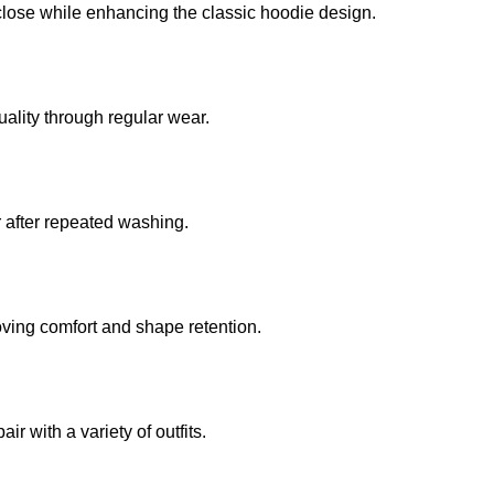
close while enhancing the classic hoodie design.
uality through regular wear.
r after repeated washing.
oving comfort and shape retention.
r with a variety of outfits.