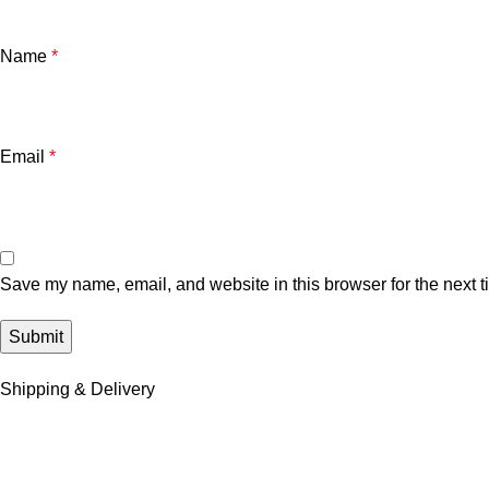
Name
*
Email
*
Save my name, email, and website in this browser for the next 
Shipping & Delivery