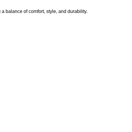
g a balance of comfort, style, and durability.