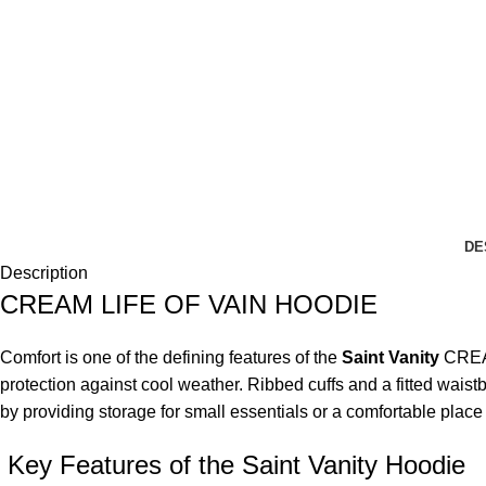
DE
Description
CREAM LIFE OF VAIN HOODIE
Comfort is one of the defining features of the
Saint Vanity
CREA
protection against cool weather. Ribbed cuffs and a fitted wai
by providing storage for small essentials or a comfortable plac
Key Features of the Saint Vanity Hoodie