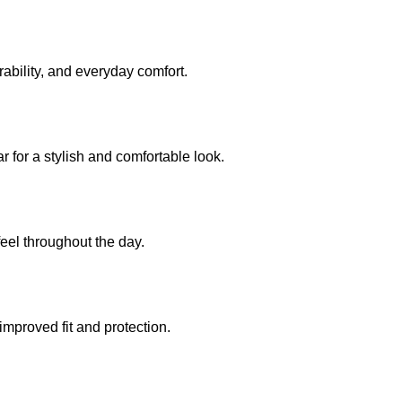
rability, and everyday comfort.
 for a stylish and comfortable look.
eel throughout the day.
improved fit and protection.