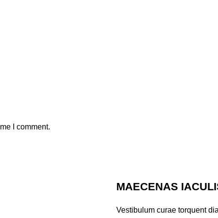
time I comment.
MAECENAS IACULI
Vestibulum curae torquent di