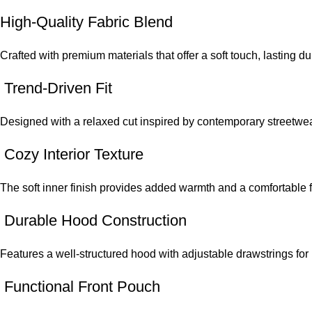
High-Quality Fabric Blend
Crafted with premium materials that offer a soft touch, lasting du
Trend-Driven Fit
Designed with a relaxed cut inspired by contemporary streetwear
Cozy Interior Texture
The soft inner finish provides added warmth and a comfortable f
Durable Hood Construction
Features a well-structured hood with adjustable drawstrings for 
Functional Front Pouch