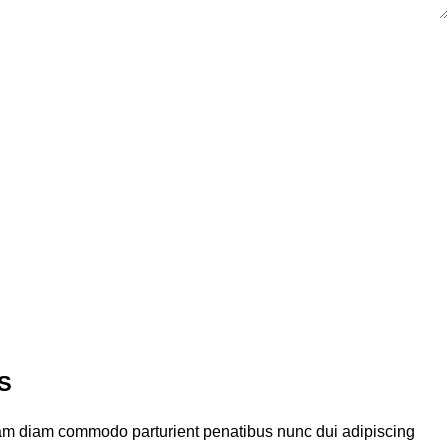
S
am diam commodo parturient penatibus nunc dui adipiscing