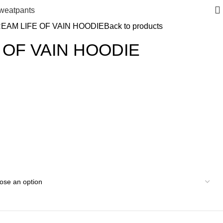
weatpants
EAM LIFE OF VAIN HOODIE
Back to products
 OF VAIN HOODIE