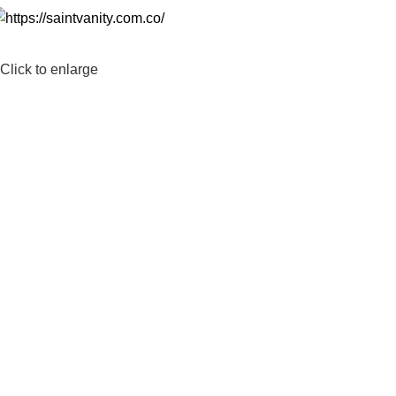
Click to enlarge