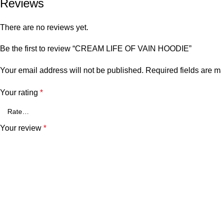
Reviews
There are no reviews yet.
Be the first to review “CREAM LIFE OF VAIN HOODIE”
Your email address will not be published.
Required fields are 
Your rating
*
Your review
*