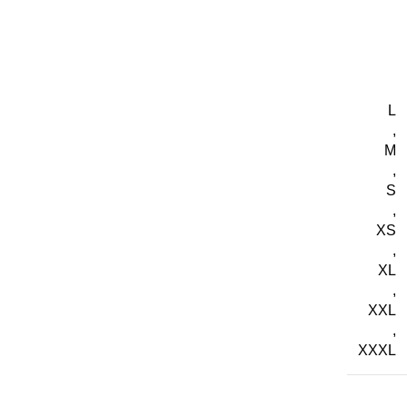
L
,
M
,
S
,
XS
,
XL
,
XXL
,
XXXL