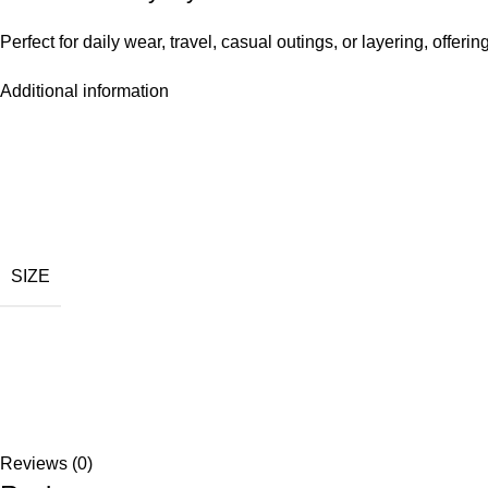
Perfect for daily wear, travel, casual outings, or layering, offerin
Additional information
SIZE
Reviews (0)