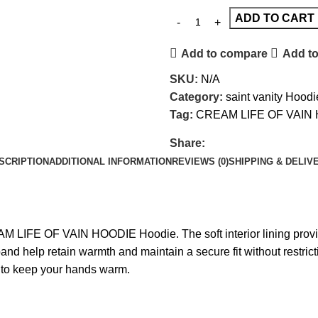
ADD TO CART
Add to compare
Add to
SKU:
N/A
Category:
saint vanity Hoodi
Tag:
CREAM LIFE OF VAIN
Share:
SCRIPTION
ADDITIONAL INFORMATION
REVIEWS (0)
SHIPPING & DELIV
M LIFE OF VAIN HOODIE
Hoodie. The soft interior lining prov
stband help retain warmth and maintain a secure fit without res
e to keep your hands warm.