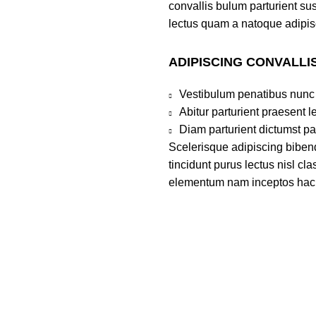
convallis bulum parturient sus
lectus quam a natoque adipis
ADIPISCING CONVALLI
Vestibulum penatibus nunc 
Abitur parturient praesent 
Diam parturient dictumst par
Scelerisque adipiscing bibend
tincidunt purus lectus nisl c
elementum nam inceptos hac pa