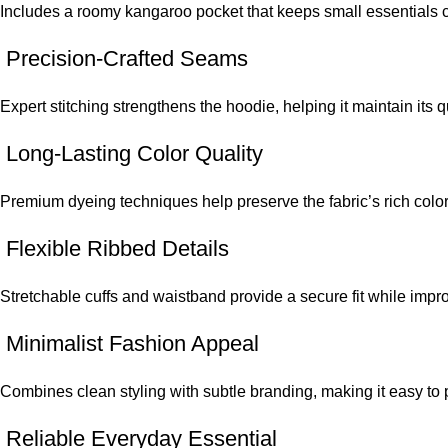
Includes a roomy kangaroo pocket that keeps small essentials 
Precision-Crafted Seams
Expert stitching strengthens the hoodie, helping it maintain its q
Long-Lasting Color Quality
Premium dyeing techniques help preserve the fabric’s rich colo
Flexible Ribbed Details
Stretchable cuffs and waistband provide a secure fit while impr
Minimalist Fashion Appeal
Combines clean styling with subtle branding, making it easy to pai
Reliable Everyday Essential