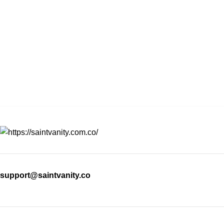
support@saintvanity.co