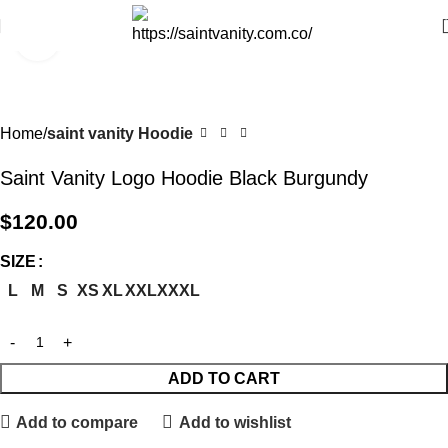
Click to enlarge
Home
saint vanity Hoodie
Saint Vanity Logo Hoodie Black Burgundy
$
120.00
SIZE
L
M
S
XS
XL
XXL
XXXL
ADD TO CART
Add to compare
Add to wishlist