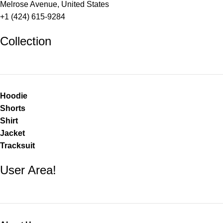
Melrose Avenue, United States
+1 (424) 615-9284
Collection
Hoodie
Shorts
Shirt
Jacket
Tracksuit
User Area!