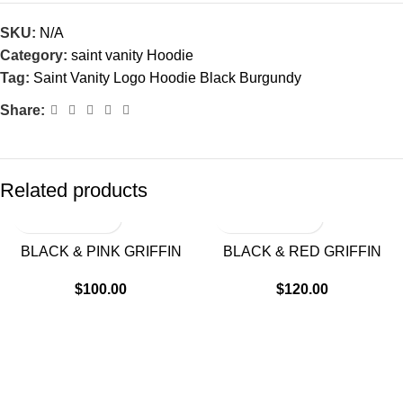
SKU:
N/A
Category:
saint vanity Hoodie
Tag:
Saint Vanity Logo Hoodie Black Burgundy
Share:
Related products
BLACK & PINK GRIFFIN
BLACK & RED GRIFFIN
HOODIE
HOODIE
$
100.00
$
120.00